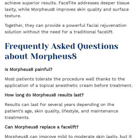
achieve superior results. FaceTite addresses deeper tissue
laxity, while Morpheus8 improves skin quality and surface
texture.
Together, they can provide a powerful facial rejuvenation
solution without the need for a traditional facelift.
Frequently Asked Questions
about Morpheus8
Is Morpheus8 painful?
Most patients tolerate the procedure well thanks to the
application of a topical anesthetic cream before treatment.
How long do Morpheus8 results last?
Results can last for several years depending on the
patient’s age, skin quality, lifestyle, and maintenance
treatments.
Can Morpheus8 replace a facelift?
Morpheus8 can improve mild to moderate skin laxity, but it