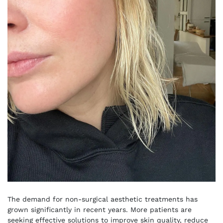
The demand for non-surgical aesthetic treatments has
grown significantly in recent years. More patients are
seeking effective solutions to improve skin quality, reduce