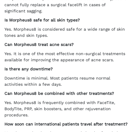
cannot fully replace a surgical facelift in cases of
significant sagging.
Is Morpheus8 safe for all skin types?
Yes. Morpheus8 is considered safe for a wide range of skin
tones and skin types.
Can Morpheus8 treat acne scars?
Yes. It is one of the most effective non-surgical treatments
available for improving the appearance of acne scars.
Is there any downtime?
Downtime is minimal. Most patients resume normal
activities within a few days.
Can Morpheus8 be combined with other treatments?
Yes. Morpheus8 is frequently combined with FaceTite,
BodyTite, PRP, skin boosters, and other rejuvenation
procedures.
How soon can international patients travel after treatment?