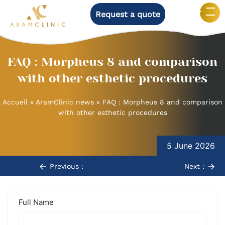
Request a quote
FAQ : Morpheus 8 and comparison
with other esthetic procedures
Accueil
»
AramClinic news
»
FAQ : Morpheus 8 and comparison
with other esthetic procedures
Post
navigation
5 June 2026
Previous :
Next :