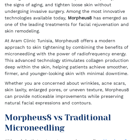
the signs of aging, and tighten loose skin without
undergoing invasive surgery. Among the most innovative
technologies available today,
Morpheus8
has emerged as
one of the leading treatments for facial rejuvenation and
skin remodeling.
At Aram Clinic Tunisia, Morpheus8 offers a modern
approach to skin tightening by combining the benefits of
microneedling with the power of radiofrequency energy.
This advanced technology stimulates collagen production
deep within the skin, helping patients achieve smoother,
firmer, and younger-looking skin with minimal downtime.
Whether you are concerned about wrinkles, acne scars,
skin laxity, enlarged pores, or uneven texture, Morpheus8
can provide noticeable improvements while preserving
natural facial expressions and contours.
Morpheus8 vs Traditional
Microneedling