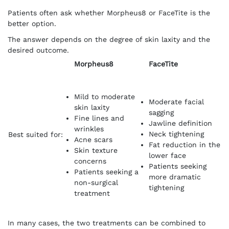
Patients often ask whether Morpheus8 or FaceTite is the
better option.
The answer depends on the degree of skin laxity and the
desired outcome.
Morpheus8
FaceTite
Mild to moderate
Moderate facial
skin laxity
sagging
Fine lines and
Jawline definition
wrinkles
Neck tightening
Best suited for:
Acne scars
Fat reduction in the
Skin texture
lower face
concerns
Patients seeking
Patients seeking a
more dramatic
non-surgical
tightening
treatment
In many cases, the two treatments can be combined to