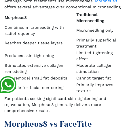
Although both treatments use microneedles,
Morpheus8
offers several advantages over conventional microneedling.
Traditional
Morpheus8
Microneedling
Combines microneedling with
Microneedling only
radiofrequency
Primarily superficial
Reaches deeper tissue layers
treatment
Limited tightening
Produces skin tightening
effect
Stimulates extensive collagen
Moderate collagen
remodeling
stimulation
Can remodel small fat deposits
Cannot target fat
Primarily improves
Suitable for facial contouring
texture
For patients seeking significant skin tightening and
rejuvenation, Morpheus8 generally delivers more
comprehensive results.
Morpheus8 vs FaceTite