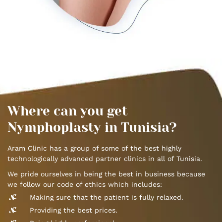
Where can you get
Nymphoplasty in Tunisia?
Aram Clinic has a group of some of the best highly
technologically advanced partner clinics in all of Tunisia.
We pride ourselves in being the best in business because
we follow our code of ethics which includes:
Making sure that the patient is fully relaxed.
Providing the best prices.