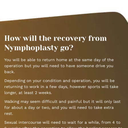
How will the recovery from
Nymphoplasty go?
You will be able to return home at the same day of the
operation but you will need to have someone drive you
back.
Depending on your condition and operation, you will be
returning to work in a few days, however sports will take
longer, at least 2 weeks.
Walking may seem difficult and painful but it will only last
for about a day or two, and you will need to take extra
rest.
Sexual intercourse will need to wait for a while, from 4 to