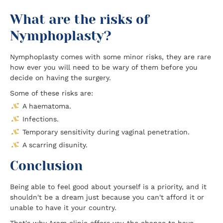
What are the risks of
Nymphoplasty?
Nymphoplasty comes with some minor risks, they are rare
how ever you will need to be wary of them before you
decide on having the surgery.
Some of these risks are:
A haematoma.
Infections.
Temporary sensitivity during vaginal penetration.
A scarring disunity.
Conclusion
Being able to feel good about yourself is a priority, and it
shouldn't be a dream just because you can't afford it or
unable to have it your country.