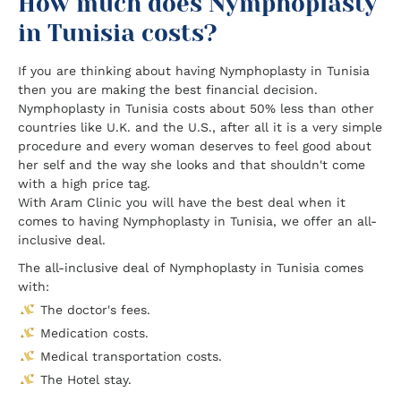
How much does Nymphoplasty
in Tunisia costs?
If you are thinking about having Nymphoplasty in Tunisia
then you are making the best financial decision.
Nymphoplasty in Tunisia costs about 50% less than other
countries like U.K. and the U.S., after all it is a very simple
procedure and every woman deserves to feel good about
her self and the way she looks and that shouldn't come
with a high price tag.
With Aram Clinic you will have the best deal when it
comes to having Nymphoplasty in Tunisia, we offer an all-
inclusive deal.
The all-inclusive deal of Nymphoplasty in Tunisia comes
with:
The doctor's fees.
Medication costs.
Medical transportation costs.
The Hotel stay.