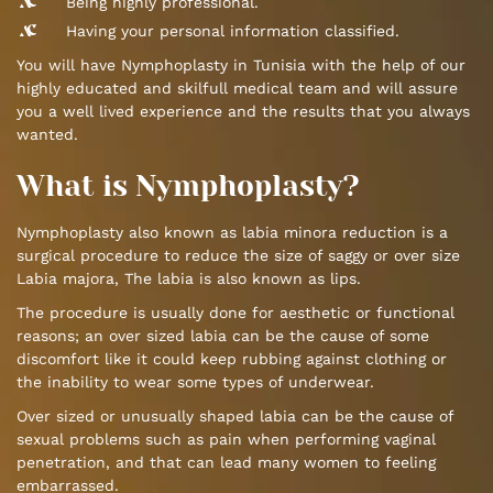
Being highly professional.
Having your personal information classified.
You will have Nymphoplasty in Tunisia with the help of our
highly educated and skilfull medical team and will assure
you a well lived experience and the results that you always
wanted.
What is Nymphoplasty?
Nymphoplasty also known as labia minora reduction is a
surgical procedure to reduce the size of saggy or over size
Labia majora, The labia is also known as lips.
The procedure is usually done for aesthetic or functional
reasons; an over sized labia can be the cause of some
discomfort like it could keep rubbing against clothing or
the inability to wear some types of underwear.
Over sized or unusually shaped labia can be the cause of
sexual problems such as pain when performing vaginal
penetration, and that can lead many women to feeling
embarrassed.