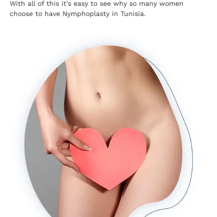
With all of this it's easy to see why so many women
choose to have Nymphoplasty in Tunisia.