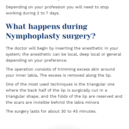
Depending on your profession you will need to stop
working during 2 to 7 days.
What happens during
Nymphoplasty surgery?
The doctor will begin by inserting the anesthetic in your
system; the anesthetic can be local, deep local or general
depending on your preference.
The operation consists of trimming excess skin around
your inner labia, The excess is removed along the lip.
One of the most used techniques is the triangular one
where the back half of the lip is surgically cut in a
triangular shape, and the folds of the lip are reserved and
the scars are invisible behind the labia minora
The surgery lasts for about 30 to 45 minutes.