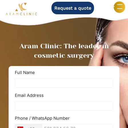
Request a quote
Aram Clinic: The leader in
cosmetic surgery