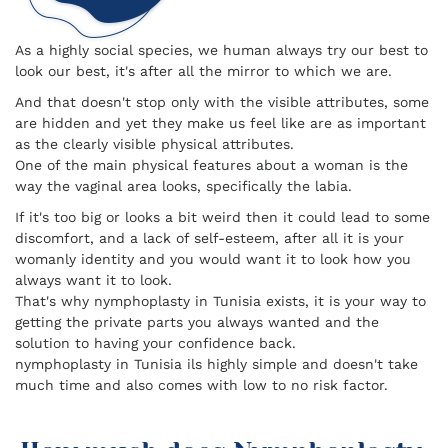
As a highly social species, we human always try our best to
look our best, it's after all the mirror to which we are.
And that doesn't stop only with the visible attributes, some
are hidden and yet they make us feel like are as important
as the clearly visible physical attributes.
One of the main physical features about a woman is the
way the vaginal area looks, specifically the labia.
If it's too big or looks a bit weird then it could lead to some
discomfort, and a lack of self-esteem, after all it is your
womanly identity and you would want it to look how you
always want it to look.
That's why nymphoplasty in Tunisia exists, it is your way to
getting the private parts you always wanted and the
solution to having your confidence back.
nymphoplasty in Tunisia ils highly simple and doesn't take
much time and also comes with low to no risk factor.