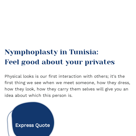
Nymphoplasty in Tunisia:
Feel good about your privates
Physical looks is our first interaction with others; it's the
first thing we see when we meet someone, how they dress,
how they look, how they carry them selves will give you an
idea about which this person is.
Express Quote