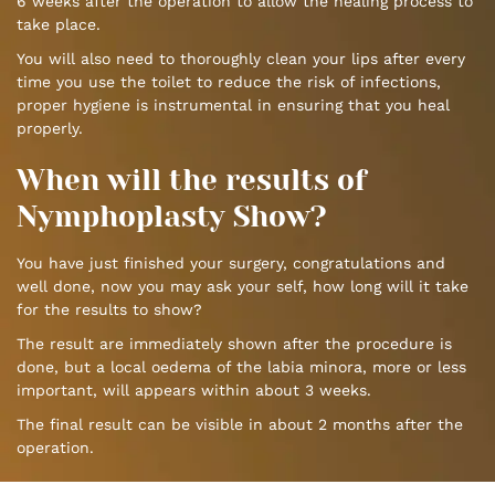
6 weeks after the operation to allow the healing process to
take place.
You will also need to thoroughly clean your lips after every
time you use the toilet to reduce the risk of infections,
proper hygiene is instrumental in ensuring that you heal
properly.
When will the results of
Nymphoplasty Show?
You have just finished your surgery, congratulations and
well done, now you may ask your self, how long will it take
for the results to show?
The result are immediately shown after the procedure is
done, but a local oedema of the labia minora, more or less
important, will appears within about 3 weeks.
The final result can be visible in about 2 months after the
operation.