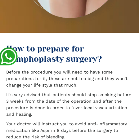
How to prepare for
nymphoplasty surgery?
Before the procedure you will need to have some
preparations for it, these are not too big and they won't
change your life style that much.
It's very advised that patients should stop smoking before
3 weeks from the date of the operation and after the
procedure is done in order to favor local vascularization
and healing.
Your doctor will instruct you to avoid anti-inflammatory
medication like Aspirin 8 days before the surgery to
reduce the risk of bleeding.