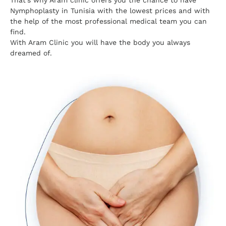
That's why Aram clinic offers you the chance to have
Nymphoplasty in Tunisia with the lowest prices and with
the help of the most professional medical team you can
find.
With Aram Clinic you will have the body you always
dreamed of.