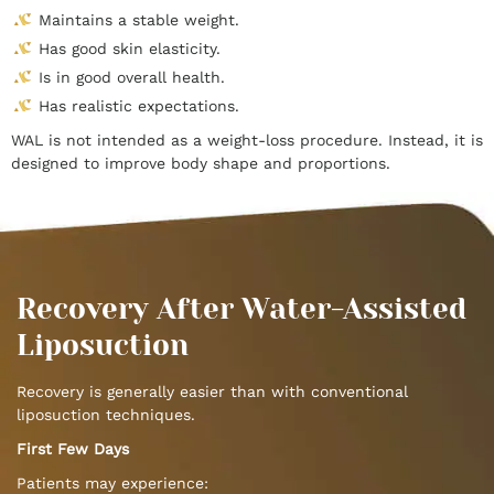
Maintains a stable weight.
Has good skin elasticity.
Is in good overall health.
Has realistic expectations.
WAL is not intended as a weight-loss procedure. Instead, it is
designed to improve body shape and proportions.
Recovery After Water-Assisted
Liposuction
Recovery is generally easier than with conventional
liposuction techniques.
First Few Days
Patients may experience: