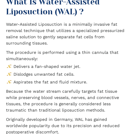
What Is Water-Assisted
Liposuction (WAL) ?
Water-Assisted Liposuction is a minimally invasive fat
removal technique that utilizes a specialized pressurized
saline solution to gently separate fat cells from
surrounding tissues.
The procedure is performed using a thin cannula that
simultaneously:
Delivers a fan-shaped water jet.
Dislodges unwanted fat cells.
Aspirates the fat and fluid mixture.
Because the water stream carefully targets fat tissue
while preserving blood vessels, nerves, and connective
tissues, the procedure is generally considered less
traumatic than traditional liposuction methods.
Originally developed in Germany, WAL has gained
worldwide popularity due to its precision and reduced
postoperative discomfort.