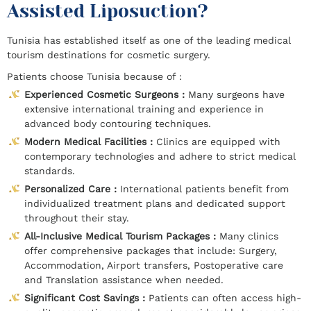
Assisted Liposuction?
Tunisia has established itself as one of the leading medical
tourism destinations for cosmetic surgery.
Patients choose Tunisia because of :
Experienced Cosmetic Surgeons :
Many surgeons have
extensive international training and experience in
advanced body contouring techniques.
Modern Medical Facilities :
Clinics are equipped with
contemporary technologies and adhere to strict medical
standards.
Personalized Care :
International patients benefit from
individualized treatment plans and dedicated support
throughout their stay.
All-Inclusive Medical Tourism Packages :
Many clinics
offer comprehensive packages that include: Surgery,
Accommodation, Airport transfers, Postoperative care
and Translation assistance when needed.
Significant Cost Savings :
Patients can often access high-