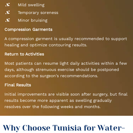
Mild swelling
Temporary soreness
Minor bruising
Compression Garments
A compression garment is usually recommended to support
healing and optimize contouring results.
Return to Activities
Most patients can resume light daily activities within a few
days, although strenuous exercise should be postponed
according to the surgeon's recommendations.
Final Results
Initial improvements are visible soon after surgery, but final
results become more apparent as swelling gradually
resolves over the following weeks and months.
Why Choose Tunisia for Water-