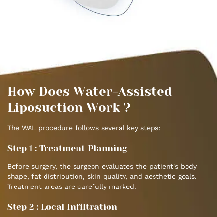
How Does Water-Assisted
Liposuction Work ?
The WAL procedure follows several key steps:
Step 1 : Treatment Planning
Before surgery, the surgeon evaluates the patient's body
shape, fat distribution, skin quality, and aesthetic goals.
Treatment areas are carefully marked.
Step 2 : Local Infiltration