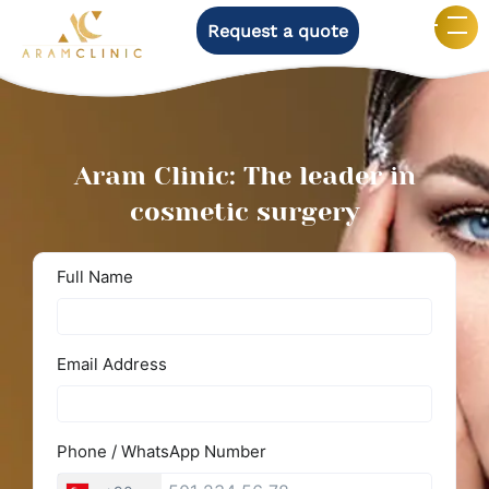
Request a quote
Aram Clinic: The leader in
cosmetic surgery