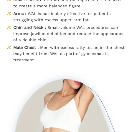
to create a more balanced figure.
Arms :
WAL is particularly effective for patients
struggling with excess upper-arm fat.
Chin and Neck :
Small-volume WAL procedures can
improve jawline definition and reduce the appearance
of a double chin.
Male Chest :
Men with excess fatty tissue in the chest
may benefit from WAL as part of gynecomastia
treatment.