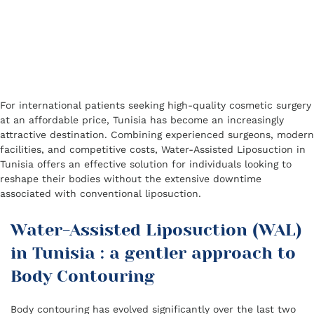
For international patients seeking high-quality cosmetic surgery
at an affordable price, Tunisia has become an increasingly
attractive destination. Combining experienced surgeons, modern
facilities, and competitive costs, Water-Assisted Liposuction in
Tunisia offers an effective solution for individuals looking to
reshape their bodies without the extensive downtime
associated with conventional liposuction.
Water-Assisted Liposuction (WAL)
in Tunisia : a gentler approach to
Body Contouring
Body contouring has evolved significantly over the last two