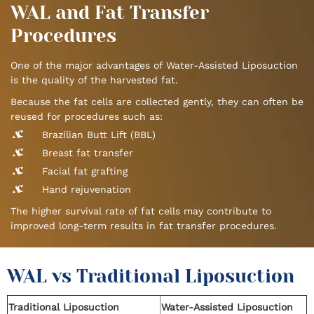
WAL and Fat Transfer
Procedures
One of the major advantages of Water-Assisted Liposuction
is the quality of the harvested fat.
Because the fat cells are collected gently, they can often be
reused for procedures such as:
Brazilian Butt Lift (BBL)
Breast fat transfer
Facial fat grafting
Hand rejuvenation
The higher survival rate of fat cells may contribute to
improved long-term results in fat transfer procedures.
WAL vs Traditional Liposuction
Traditional Liposuction
Water-Assisted Liposuction