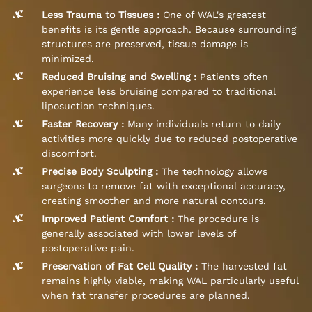
Less Trauma to Tissues :
One of WAL's greatest
benefits is its gentle approach. Because surrounding
structures are preserved, tissue damage is
minimized.
Reduced Bruising and Swelling :
Patients often
experience less bruising compared to traditional
liposuction techniques.
Faster Recovery :
Many individuals return to daily
activities more quickly due to reduced postoperative
discomfort.
Precise Body Sculpting :
The technology allows
surgeons to remove fat with exceptional accuracy,
creating smoother and more natural contours.
Improved Patient Comfort :
The procedure is
generally associated with lower levels of
postoperative pain.
Preservation of Fat Cell Quality :
The harvested fat
remains highly viable, making WAL particularly useful
when fat transfer procedures are planned.