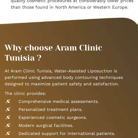
quality cosmetic procedures at considerably lower prices
than those found in North America or Western Europe.
Why choose Aram Clinic
Tunisia ?
At Aram Clinic Tunisia, Water-Assisted Liposuction is
performed using advanced body contouring techniques
designed to maximize patient safety and satisfaction.
The clinic provides:
Comprehensive medical assessments.
Personalized treatment plans.
Experienced cosmetic surgeons.
Modern surgical facilities.
Dedicated support for international patients.