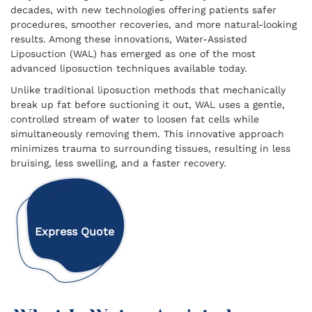
decades, with new technologies offering patients safer
procedures, smoother recoveries, and more natural-looking
results. Among these innovations, Water-Assisted
Liposuction (WAL) has emerged as one of the most
advanced liposuction techniques available today.
Unlike traditional liposuction methods that mechanically
break up fat before suctioning it out, WAL uses a gentle,
controlled stream of water to loosen fat cells while
simultaneously removing them. This innovative approach
minimizes trauma to surrounding tissues, resulting in less
bruising, less swelling, and a faster recovery.
Express Quote