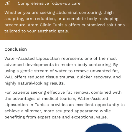
Comprehensive follow-up care.
Whether you are seeking abdominal contouring, thigh
sculpting, arm reduction, or a complete body reshaping
procedure, Aram Clinic Tunisia offers customized solutions
tailored to your aesthetic goals.
Conclusion
Water-Assisted Liposuction represents one of the most
advanced developments in modern body contouring. By
using a gentle stream of water to remove unwanted fat,
WAL offers reduced tissue trauma, quicker recovery, and
highly natural-looking results.
For patients seeking effective fat removal combined with
the advantages of medical tourism, Water-Assisted
Liposuction in Tunisia provides an excellent opportunity to
achieve a slimmer, more sculpted appearance while
benefiting from expert care and exceptional value.