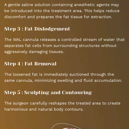
A gentle saline solution containing anesthetic agents may
be introduced into the treatment area. This helps reduce
discomfort and prepares the fat tissue for extraction.
Step 3 : Fat Dislodgement
The WAL cannula releases a controlled stream of water that
separates fat cells from surrounding structures without
aggressively damaging tissues.
Step 4 : Fat Removal
The loosened fat is immediately suctioned through the
same cannula, minimizing swelling and fluid accumulation.
Step 5 : Sculpting and Contouring
The surgeon carefully reshapes the treated area to create
harmonious and natural body contours.