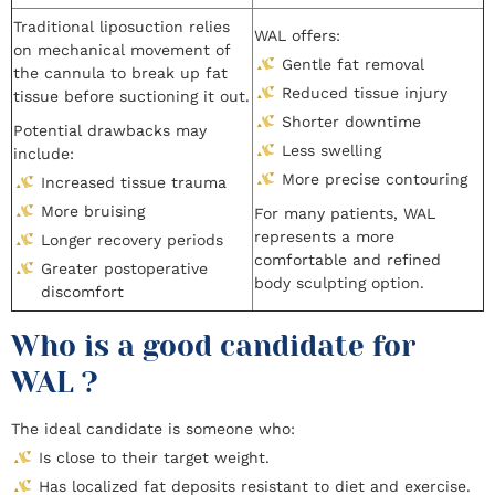
Traditional liposuction relies
WAL offers:
on mechanical movement of
Gentle fat removal
the cannula to break up fat
Reduced tissue injury
tissue before suctioning it out.
Shorter downtime
Potential drawbacks may
Less swelling
include:
More precise contouring
Increased tissue trauma
More bruising
For many patients, WAL
represents a more
Longer recovery periods
comfortable and refined
Greater postoperative
body sculpting option.
discomfort
Who is a good candidate for
WAL ?
The ideal candidate is someone who:
Is close to their target weight.
Has localized fat deposits resistant to diet and exercise.