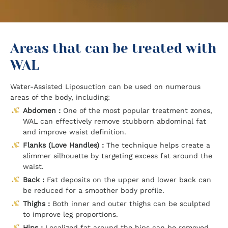
Areas that can be treated with
WAL
Water-Assisted Liposuction can be used on numerous
areas of the body, including:
Abdomen :
One of the most popular treatment zones,
WAL can effectively remove stubborn abdominal fat
and improve waist definition.
Flanks (Love Handles) :
The technique helps create a
slimmer silhouette by targeting excess fat around the
waist.
Back :
Fat deposits on the upper and lower back can
be reduced for a smoother body profile.
Thighs :
Both inner and outer thighs can be sculpted
to improve leg proportions.
Hips :
Localized fat around the hips can be removed