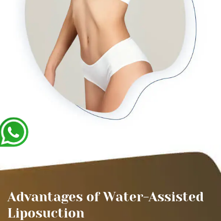
Advantages of Water-Assisted
Liposuction