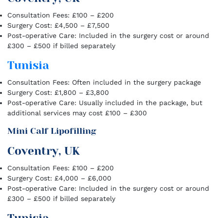
Consultation Fees: £100 – £200
Surgery Cost: £4,500 – £7,500
Post-operative Care: Included in the surgery cost or around
£300 – £500 if billed separately
Tunisia
Consultation Fees: Often included in the surgery package
Surgery Cost: £1,800 – £3,800
Post-operative Care: Usually included in the package, but
additional services may cost £100 – £300
Mini Calf Lipofilling
Coventry, UK
Consultation Fees: £100 – £200
Surgery Cost: £4,000 – £6,000
Post-operative Care: Included in the surgery cost or around
£300 – £500 if billed separately