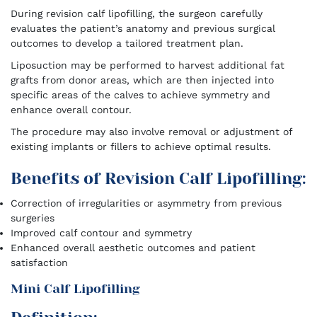
During revision calf lipofilling, the surgeon carefully
evaluates the patient’s anatomy and previous surgical
outcomes to develop a tailored treatment plan.
Liposuction may be performed to harvest additional fat
grafts from donor areas, which are then injected into
specific areas of the calves to achieve symmetry and
enhance overall contour.
The procedure may also involve removal or adjustment of
existing implants or fillers to achieve optimal results.
Benefits of Revision Calf Lipofilling:
Correction of irregularities or asymmetry from previous
surgeries
Improved calf contour and symmetry
Enhanced overall aesthetic outcomes and patient
satisfaction
Mini Calf Lipofilling