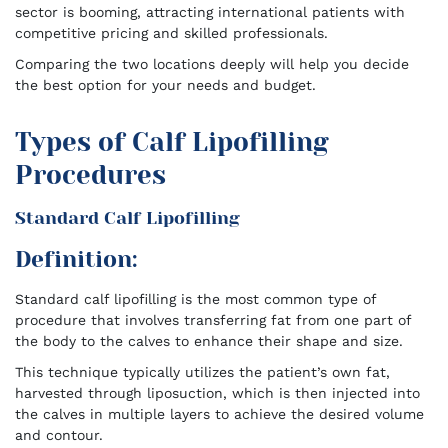
sector is booming, attracting international patients with
competitive pricing and skilled professionals.
Comparing the two locations deeply will help you decide
the best option for your needs and budget.
Types of Calf Lipofilling
Procedures
Standard Calf Lipofilling
Definition:
Standard calf lipofilling is the most common type of
procedure that involves transferring fat from one part of
the body to the calves to enhance their shape and size.
This technique typically utilizes the patient’s own fat,
harvested through liposuction, which is then injected into
the calves in multiple layers to achieve the desired volume
and contour.