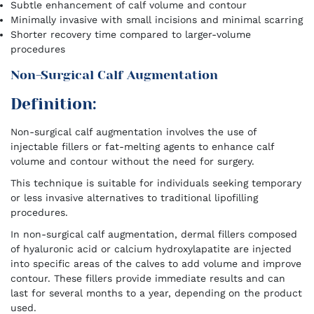
Subtle enhancement of calf volume and contour
Minimally invasive with small incisions and minimal scarring
Shorter recovery time compared to larger-volume
procedures
Non-Surgical Calf Augmentation
Definition:
Non-surgical calf augmentation involves the use of
injectable fillers or fat-melting agents to enhance calf
volume and contour without the need for surgery.
This technique is suitable for individuals seeking temporary
or less invasive alternatives to traditional lipofilling
procedures.
In non-surgical calf augmentation, dermal fillers composed
of hyaluronic acid or calcium hydroxylapatite are injected
into specific areas of the calves to add volume and improve
contour. These fillers provide immediate results and can
last for several months to a year, depending on the product
used.