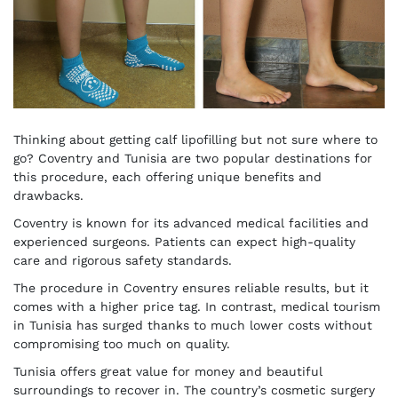
Thinking about getting calf lipofilling but not sure where to
go? Coventry and Tunisia are two popular destinations for
this procedure, each offering unique benefits and
drawbacks.
Coventry is known for its advanced medical facilities and
experienced surgeons. Patients can expect high-quality
care and rigorous safety standards.
The procedure in Coventry ensures reliable results, but it
comes with a higher price tag. In contrast, medical tourism
in Tunisia has surged thanks to much lower costs without
compromising too much on quality.
Tunisia offers great value for money and beautiful
surroundings to recover in. The country’s cosmetic surgery