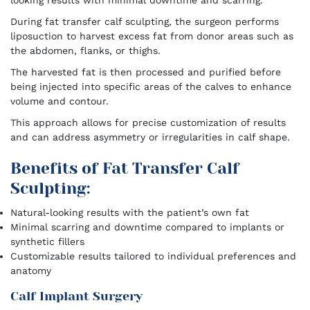
looking results with minimal downtime and scarring.
During fat transfer calf sculpting, the surgeon performs
liposuction to harvest excess fat from donor areas such as
the abdomen, flanks, or thighs.
The harvested fat is then processed and purified before
being injected into specific areas of the calves to enhance
volume and contour.
This approach allows for precise customization of results
and can address asymmetry or irregularities in calf shape.
Benefits of Fat Transfer Calf
Sculpting:
Natural-looking results with the patient’s own fat
Minimal scarring and downtime compared to implants or
synthetic fillers
Customizable results tailored to individual preferences and
anatomy
Calf Implant Surgery