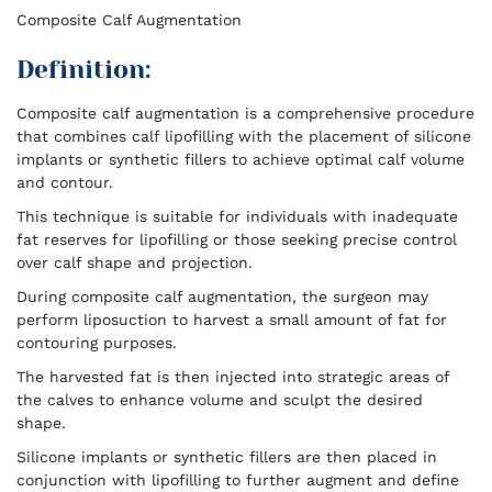
Composite Calf Augmentation
Definition:
Composite calf augmentation is a comprehensive procedure
that combines calf lipofilling with the placement of silicone
implants or synthetic fillers to achieve optimal calf volume
and contour.
This technique is suitable for individuals with inadequate
fat reserves for lipofilling or those seeking precise control
over calf shape and projection.
During composite calf augmentation, the surgeon may
perform liposuction to harvest a small amount of fat for
contouring purposes.
The harvested fat is then injected into strategic areas of
the calves to enhance volume and sculpt the desired
shape.
Silicone implants or synthetic fillers are then placed in
conjunction with lipofilling to further augment and define