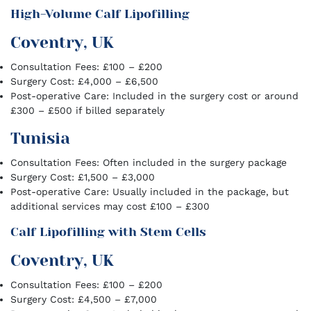
High-Volume Calf Lipofilling
Coventry, UK
Consultation Fees: £100 – £200
Surgery Cost: £4,000 – £6,500
Post-operative Care: Included in the surgery cost or around
£300 – £500 if billed separately
Tunisia
Consultation Fees: Often included in the surgery package
Surgery Cost: £1,500 – £3,000
Post-operative Care: Usually included in the package, but
additional services may cost £100 – £300
Calf Lipofilling with Stem Cells
Coventry, UK
Consultation Fees: £100 – £200
Surgery Cost: £4,500 – £7,000