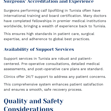
Surgeons’ Accreditation and Experience
Surgeons performing calf lipofilling in Tunisia often have
international training and board certification. Many doctors
have completed fellowships in premier medical institutions
worldwide, bringing a wealth of experience back to Tunisia.
This ensures high standards in patient care, surgical
expertise, and adherence to global best practices.
Availability of Support Services
Support services in Tunisia are robust and patient-
centered. Pre-operative consultations, detailed medical
assessments, and post-operative care plans are standard.
Clinics offer 24/7 support to address any patient concerns.
This comprehensive system enhances patient satisfaction
and ensures a smooth, safe recovery process.
Quality and Safety
Considerations