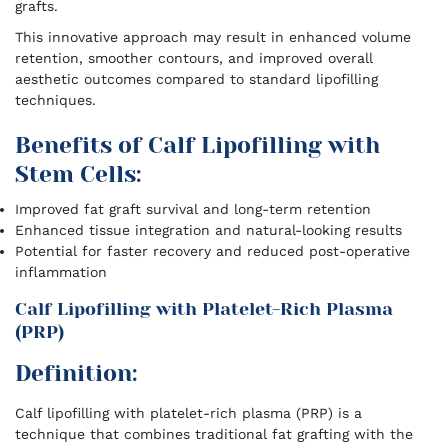
grafts.
This innovative approach may result in enhanced volume
retention, smoother contours, and improved overall
aesthetic outcomes compared to standard lipofilling
techniques.
Benefits of Calf Lipofilling with
Stem Cells:
Improved fat graft survival and long-term retention
Enhanced tissue integration and natural-looking results
Potential for faster recovery and reduced post-operative
inflammation
Calf Lipofilling with Platelet-Rich Plasma
(PRP)
Definition:
Calf lipofilling with platelet-rich plasma (PRP) is a
technique that combines traditional fat grafting with the