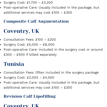
Surgery Cost: £1,700 – £3,200
Post-operative Care: Usually included in the package, but
additional services may cost £100 – £300
Composite Calf Augmentation
Coventry, UK
Consultation Fees: £100 – £200
Surgery Cost: £5,000 – £8,000
Post-operative Care: Included in the surgery cost or around
£300 – £500 if billed separately
Tunisia
Consultation Fees: Often included in the surgery package
Surgery Cost: £2,000 – £4,500
Post-operative Care: Usually included in the package, but
additional services may cost £100 – £300
Revision Calf Lipofilling
Coventry, UK