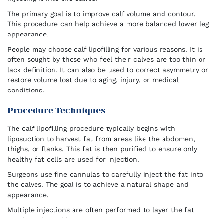
The primary goal is to improve calf volume and contour.
This procedure can help achieve a more balanced lower leg
appearance.
People may choose calf lipofilling for various reasons. It is
often sought by those who feel their calves are too thin or
lack definition. It can also be used to correct asymmetry or
restore volume lost due to aging, injury, or medical
conditions.
Procedure Techniques
The calf lipofilling procedure typically begins with
liposuction to harvest fat from areas like the abdomen,
thighs, or flanks. This fat is then purified to ensure only
healthy fat cells are used for injection.
Surgeons use fine cannulas to carefully inject the fat into
the calves. The goal is to achieve a natural shape and
appearance.
Multiple injections are often performed to layer the fat