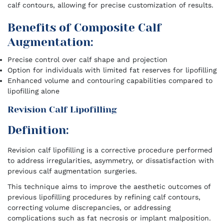
calf contours, allowing for precise customization of results.
Benefits of Composite Calf
Augmentation:
Precise control over calf shape and projection
Option for individuals with limited fat reserves for lipofilling
Enhanced volume and contouring capabilities compared to
lipofilling alone
Revision Calf Lipofilling
Definition:
Revision calf lipofilling is a corrective procedure performed
to address irregularities, asymmetry, or dissatisfaction with
previous calf augmentation surgeries.
This technique aims to improve the aesthetic outcomes of
previous lipofilling procedures by refining calf contours,
correcting volume discrepancies, or addressing
complications such as fat necrosis or implant malposition.