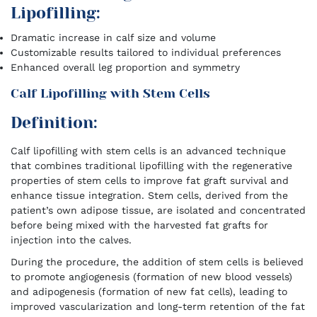
Lipofilling:
Dramatic increase in calf size and volume
Customizable results tailored to individual preferences
Enhanced overall leg proportion and symmetry
Calf Lipofilling with Stem Cells
Definition:
Calf lipofilling with stem cells is an advanced technique
that combines traditional lipofilling with the regenerative
properties of stem cells to improve fat graft survival and
enhance tissue integration. Stem cells, derived from the
patient’s own adipose tissue, are isolated and concentrated
before being mixed with the harvested fat grafts for
injection into the calves.
During the procedure, the addition of stem cells is believed
to promote angiogenesis (formation of new blood vessels)
and adipogenesis (formation of new fat cells), leading to
improved vascularization and long-term retention of the fat