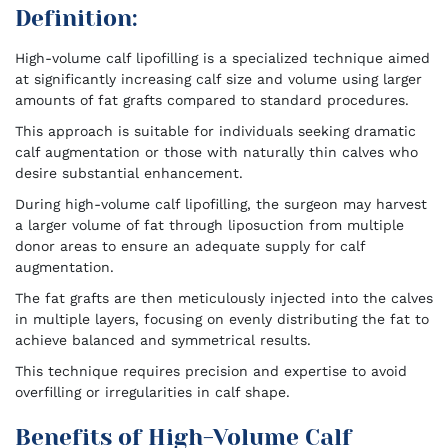
Definition:
High-volume calf lipofilling is a specialized technique aimed
at significantly increasing calf size and volume using larger
amounts of fat grafts compared to standard procedures.
This approach is suitable for individuals seeking dramatic
calf augmentation or those with naturally thin calves who
desire substantial enhancement.
During high-volume calf lipofilling, the surgeon may harvest
a larger volume of fat through liposuction from multiple
donor areas to ensure an adequate supply for calf
augmentation.
The fat grafts are then meticulously injected into the calves
in multiple layers, focusing on evenly distributing the fat to
achieve balanced and symmetrical results.
This technique requires precision and expertise to avoid
overfilling or irregularities in calf shape.
Benefits of High-Volume Calf