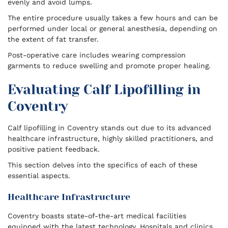
evenly and avoid lumps.
The entire procedure usually takes a few hours and can be
performed under local or general anesthesia, depending on
the extent of fat transfer.
Post-operative care includes wearing compression
garments to reduce swelling and promote proper healing.
Evaluating Calf Lipofilling in
Coventry
Calf lipofilling in Coventry stands out due to its advanced
healthcare infrastructure, highly skilled practitioners, and
positive patient feedback.
This section delves into the specifics of each of these
essential aspects.
Healthcare Infrastructure
Coventry boasts state-of-the-art medical facilities
equipped with the latest technology. Hospitals and clinics