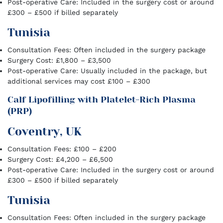
Post-operative Care: Included in the surgery cost or around
£300 – £500 if billed separately
Tunisia
Consultation Fees: Often included in the surgery package
Surgery Cost: £1,800 – £3,500
Post-operative Care: Usually included in the package, but
additional services may cost £100 – £300
Calf Lipofilling with Platelet-Rich Plasma
(PRP)
Coventry, UK
Consultation Fees: £100 – £200
Surgery Cost: £4,200 – £6,500
Post-operative Care: Included in the surgery cost or around
£300 – £500 if billed separately
Tunisia
Consultation Fees: Often included in the surgery package