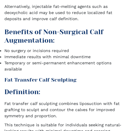
Alternatively, injectable fat-melting agents such as
deoxycholic acid may be used to reduce localized fat
deposits and improve calf definition.
Benefits of Non-Surgical Calf
Augmentation:
No surgery or incisions required
Immediate results with minimal downtime
Temporary or semi-permanent enhancement options
available
Fat Transfer Calf Sculpting
Definition:
Fat transfer calf sculpting combines liposuction with fat
grafting to sculpt and contour the calves for improved
symmetry and proportion.
This technique is suitable for individuals seeking natural-