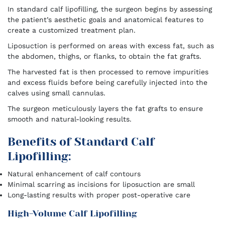
In standard calf lipofilling, the surgeon begins by assessing
the patient’s aesthetic goals and anatomical features to
create a customized treatment plan.
Liposuction is performed on areas with excess fat, such as
the abdomen, thighs, or flanks, to obtain the fat grafts.
The harvested fat is then processed to remove impurities
and excess fluids before being carefully injected into the
calves using small cannulas.
The surgeon meticulously layers the fat grafts to ensure
smooth and natural-looking results.
Benefits of Standard Calf
Lipofilling:
Natural enhancement of calf contours
Minimal scarring as incisions for liposuction are small
Long-lasting results with proper post-operative care
High-Volume Calf Lipofilling