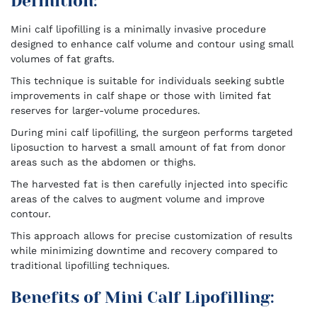
Definition:
Mini calf lipofilling is a minimally invasive procedure
designed to enhance calf volume and contour using small
volumes of fat grafts.
This technique is suitable for individuals seeking subtle
improvements in calf shape or those with limited fat
reserves for larger-volume procedures.
During mini calf lipofilling, the surgeon performs targeted
liposuction to harvest a small amount of fat from donor
areas such as the abdomen or thighs.
The harvested fat is then carefully injected into specific
areas of the calves to augment volume and improve
contour.
This approach allows for precise customization of results
while minimizing downtime and recovery compared to
traditional lipofilling techniques.
Benefits of Mini Calf Lipofilling: