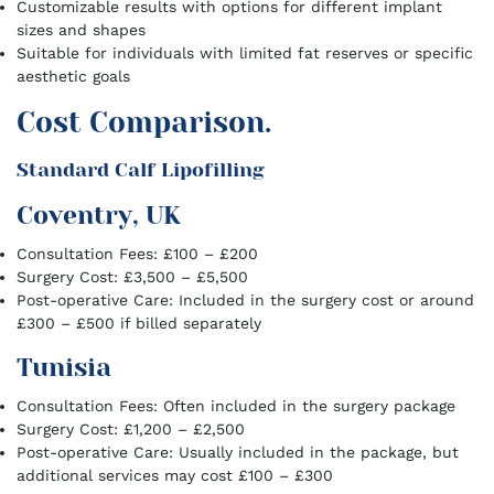
Customizable results with options for different implant
sizes and shapes
Suitable for individuals with limited fat reserves or specific
aesthetic goals
Cost Comparison.
Standard Calf Lipofilling
Coventry, UK
Consultation Fees: £100 – £200
Surgery Cost: £3,500 – £5,500
Post-operative Care: Included in the surgery cost or around
£300 – £500 if billed separately
Tunisia
Consultation Fees: Often included in the surgery package
Surgery Cost: £1,200 – £2,500
Post-operative Care: Usually included in the package, but
additional services may cost £100 – £300