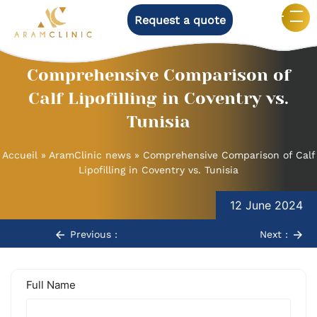
Request a quote
Comprehensive Comparison of
Calf Lipofilling in Coventry vs.
Tunisia
Accueil
»
AramClinic news
»
Comprehensive Comparison of Calf
Lipofilling in Coventry vs. Tunisia
Post
12 June 2024
navigation
Previous :
Next :