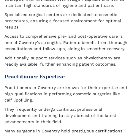
maintain high standards of hygiene and patient care.
Specialized surgical centers are dedicated to cosmetic
procedures, ensuring a focused environment for optimal
results.
Access to comprehensive pre- and post-operative care is
one of Coventry’s strengths. Patients benefit from thorough
consultations and follow-ups, aiding in smoother recovery.
Additionally, support services such as physiotherapy are
readily available, further enhancing patient outcomes.
Practitioner Expertise
Practitioners in Coventry are known for their expertise and
high qualifications in performing cosmetic surgeries like
calf lipofilling.
They frequently undergo continual professional
development and training to stay abreast of the latest
advancements in their field.
Many surgeons in Coventry hold prestigious certifications