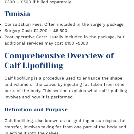
£300 – £500 if billed separately
Tunisia
Consultation Fees: Often included in the surgery package
Surgery Cost: £2,200 – £5,500
Post-operative Care: Usually included in the package, but
additional services may cost £100 -£300
Comprehensive Overview of
Calf Lipofilling
Calf lipofilling is a procedure used to enhance the shape
and volume of the calves by injecting fat taken from other
parts of the body. This section explains what calf lipofilling
involves and how it is performed.
Definition and Purpose
Calf lipofilling, also known as fat grafting or autologous fat
transfer, involves taking fat from one part of the body and
injecting it into the calves.