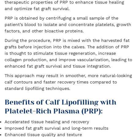
therapeutic properties of PRP to enhance tissue healing
and optimize fat graft survival.
PRP is obtained by centrifuging a small sample of the
patient’s blood to isolate and concentrate platelets, growth
factors, and other bioactive proteins.
During the procedure, PRP is mixed with the harvested fat
grafts before injection into the calves. The addition of PRP
is thought to stimulate tissue regeneration, increase
collagen production, and improve vascularization, leading to
enhanced fat graft survival and tissue integration.
This approach may result in smoother, more natural-looking
calf contours and faster recovery times compared to
standard lipofilling techniques.
Benefits of Calf Lipofilling with
Platelet-Rich Plasma (PRP):
Accelerated tissue healing and recovery
Improved fat graft survival and long-term results
Enhanced tissue quality and texture