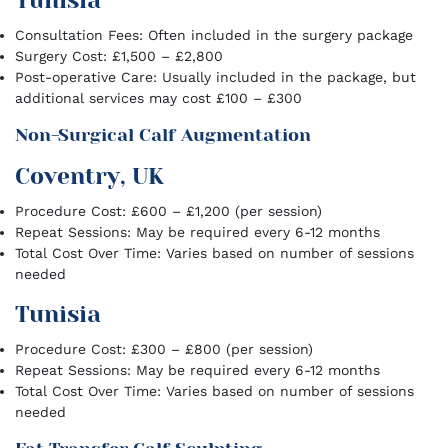
Tunisia
Consultation Fees: Often included in the surgery package
Surgery Cost: £1,500 – £2,800
Post-operative Care: Usually included in the package, but
additional services may cost £100 – £300
Non-Surgical Calf Augmentation
Coventry, UK
Procedure Cost: £600 – £1,200 (per session)
Repeat Sessions: May be required every 6-12 months
Total Cost Over Time: Varies based on number of sessions
needed
Tunisia
Procedure Cost: £300 – £800 (per session)
Repeat Sessions: May be required every 6-12 months
Total Cost Over Time: Varies based on number of sessions
needed