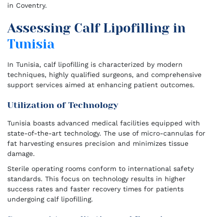
in Coventry.
Assessing Calf Lipofilling in
Tunisia
In Tunisia, calf lipofilling is characterized by modern
techniques, highly qualified surgeons, and comprehensive
support services aimed at enhancing patient outcomes.
Utilization of Technology
Tunisia boasts advanced medical facilities equipped with
state-of-the-art technology. The use of micro-cannulas for
fat harvesting ensures precision and minimizes tissue
damage.
Sterile operating rooms conform to international safety
standards. This focus on technology results in higher
success rates and faster recovery times for patients
undergoing calf lipofilling.