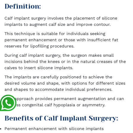
Definition:
Calf implant surgery involves the placement of silicone
implants to augment calf size and improve contour.
This technique is suitable for individuals seeking
permanent enhancement or those with insufficient fat
reserves for lipofilling procedures.
During calf implant surgery, the surgeon makes small
incisions behind the knees or in the natural creases of the
calves to insert silicone implants.
The implants are carefully positioned to achieve the
desired volume and shape, with options for different sizes
and shapes to accommodate individual preferences.
This approach provides permanent augmentation and can
address congenital calf hypoplasia or asymmetry.
Benefits of Calf Implant Surgery:
Permanent enhancement with silicone implants