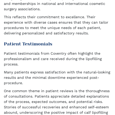
and memberships in national and international cosmetic
surgery associations.
This reflects their commitment to excellence. Their
experience with diverse cases ensures that they can tailor
procedures to meet the unique needs of each patient,
delivering personalized and satisfactory results.
Patient Testimonials
Patient testimonials from Coventry often highlight the
professionalism and care received during the lipofilling
process.
Many patients express satisfaction with the natural-looking
results and the minimal downtime experienced post-
procedure.
One common theme in patient reviews is the thoroughness
of consultations. Patients appreciate detailed explanations
of the process, expected outcomes, and potential risks.
Stories of successful recoveries and enhanced self-esteem
abound, underscoring the positive impact of calf lipofilling