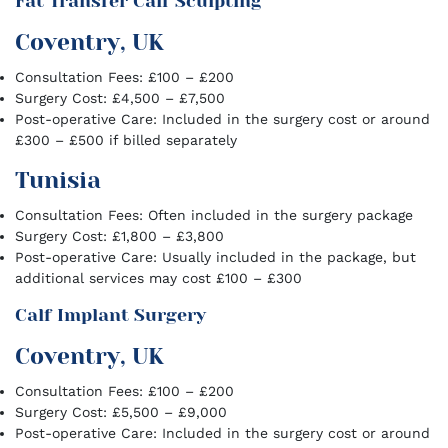
Fat Transfer Calf Sculpting
Coventry, UK
Consultation Fees: £100 – £200
Surgery Cost: £4,500 – £7,500
Post-operative Care: Included in the surgery cost or around
£300 – £500 if billed separately
Tunisia
Consultation Fees: Often included in the surgery package
Surgery Cost: £1,800 – £3,800
Post-operative Care: Usually included in the package, but
additional services may cost £100 – £300
Calf Implant Surgery
Coventry, UK
Consultation Fees: £100 – £200
Surgery Cost: £5,500 – £9,000
Post-operative Care: Included in the surgery cost or around