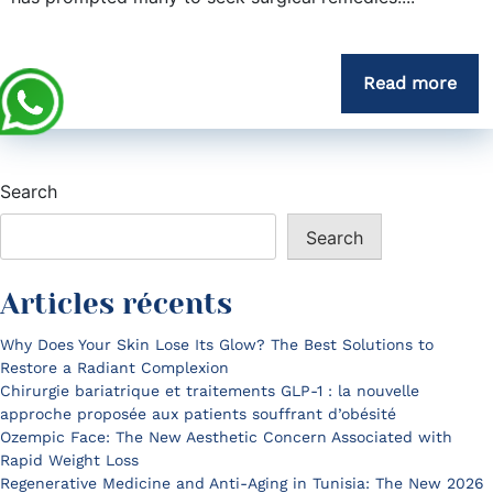
Read more
Search
Search
Articles récents
Why Does Your Skin Lose Its Glow? The Best Solutions to
Restore a Radiant Complexion
Chirurgie bariatrique et traitements GLP-1 : la nouvelle
approche proposée aux patients souffrant d’obésité
Ozempic Face: The New Aesthetic Concern Associated with
Rapid Weight Loss
Regenerative Medicine and Anti-Aging in Tunisia: The New 2026