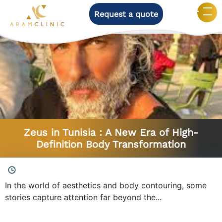
Request a quote
Category:
Men’s surgery
Zeus in Tunisia : A New Era of High-
Definition Body Transformation
In the world of aesthetics and body contouring, some
stories capture attention far beyond the...