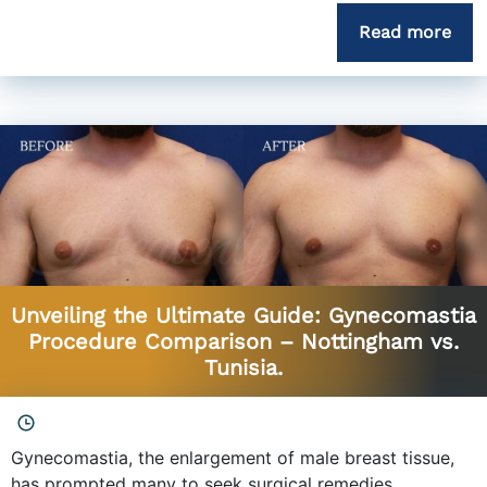
Read more
Unveiling the Ultimate Guide: Gynecomastia
Procedure Comparison – Nottingham vs.
Tunisia.
Gynecomastia, the enlargement of male breast tissue,
has prompted many to seek surgical remedies....