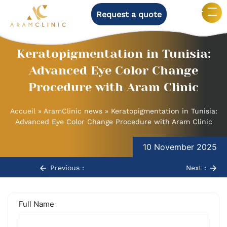
Request a quote
Keratopigmentation in Tunisia:
Advanced Eye Color Change
Procedure with Aram Clinic
Accueil
»
AramClinic news
»
Keratopigmentation in Tunisia:
Advanced Eye Color Change Procedure with Aram Clinic
Post
10 November 2025
navigation
Previous :
Next :