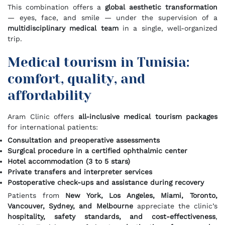
This combination offers a
global aesthetic transformation
— eyes, face, and smile — under the supervision of a
multidisciplinary medical team
in a single, well-organized
trip.
Medical tourism in Tunisia:
comfort, quality, and
affordability
Aram Clinic offers
all-inclusive medical tourism packages
for international patients:
Consultation and preoperative assessments
Surgical procedure in a certified ophthalmic center
Hotel accommodation (3 to 5 stars)
Private transfers and interpreter services
Postoperative check-ups and assistance during recovery
Patients from
New York, Los Angeles, Miami, Toronto,
Vancouver, Sydney, and Melbourne
appreciate the clinic’s
hospitality, safety standards, and cost-effectiveness
,