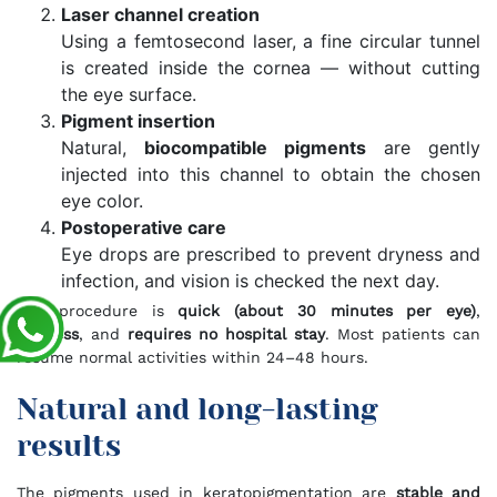
Laser channel creation
Using a femtosecond laser, a fine circular tunnel
is created inside the cornea — without cutting
the eye surface.
Pigment insertion
Natural,
biocompatible pigments
are gently
injected into this channel to obtain the chosen
eye color.
Postoperative care
Eye drops are prescribed to prevent dryness and
infection, and vision is checked the next day.
The procedure is
quick (about 30 minutes per eye)
,
painless
, and
requires no hospital stay
. Most patients can
resume normal activities within 24–48 hours.
Natural and long-lasting
results
The pigments used in keratopigmentation are
stable and