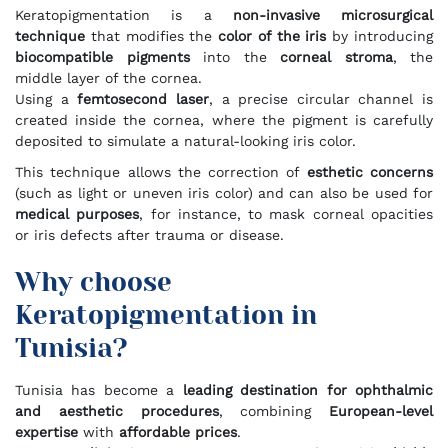
Keratopigmentation is a
non-invasive microsurgical
technique
that modifies the
color of the iris
by introducing
biocompatible pigments
into the
corneal stroma
, the
middle layer of the cornea.
Using a
femtosecond laser
, a precise circular channel is
created inside the cornea, where the pigment is carefully
deposited to simulate a natural-looking iris color.
This technique allows the correction of
esthetic concerns
(such as light or uneven iris color) and can also be used for
medical purposes
, for instance, to mask corneal opacities
or iris defects after trauma or disease.
Why choose
Keratopigmentation in
Tunisia?
Tunisia has become a
leading destination for ophthalmic
and aesthetic procedures
, combining
European-level
expertise
with
affordable prices
.