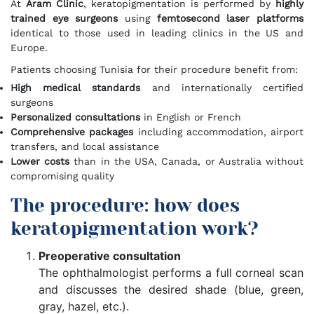
At
Aram Clinic
, keratopigmentation is performed by
highly
trained eye surgeons
using
femtosecond laser platforms
identical to those used in leading clinics in the US and
Europe.
Patients choosing Tunisia for their procedure benefit from:
High medical standards
and internationally certified
surgeons
Personalized consultations
in English or French
Comprehensive packages
including accommodation, airport
transfers, and local assistance
Lower costs
than in the USA, Canada, or Australia without
compromising quality
The procedure: how does
keratopigmentation work?
Preoperative consultation
The ophthalmologist performs a full corneal scan
and discusses the desired shade (blue, green,
gray, hazel, etc.).