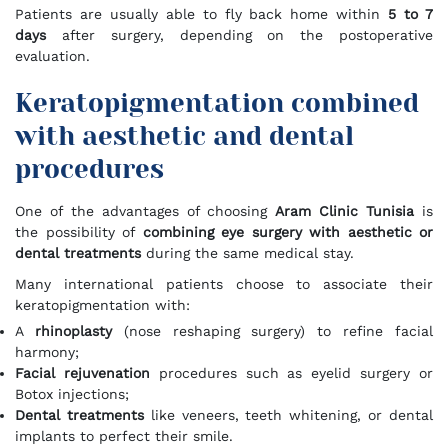
Patients are usually able to fly back home within
5 to 7
days
after surgery, depending on the postoperative
evaluation.
Keratopigmentation combined
with aesthetic and dental
procedures
One of the advantages of choosing
Aram Clinic Tunisia
is
the possibility of
combining eye surgery with aesthetic or
dental treatments
during the same medical stay.
Many international patients choose to associate their
keratopigmentation with:
A
rhinoplasty
(nose reshaping surgery) to refine facial
harmony;
Facial rejuvenation
procedures such as eyelid surgery or
Botox injections;
Dental treatments
like veneers, teeth whitening, or dental
implants to perfect their smile.