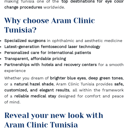
making Tunisia one of the
top destinations for eye color
change procedures
worldwide.
Why choose Aram Clinic
Tunisia?
Specialized surgeons
in ophthalmic and aesthetic medicine
Latest-generation femtosecond laser technology
Personalized care for international patients
Transparent, affordable pricing
Partnerships with hotels and recovery centers
for a smooth
experience
Whether you dream of
brighter blue eyes
,
deep green tones
,
or a
natural hazel shade
, Aram Clinic Tunisia provides
safe,
customized, and elegant results
, all within the framework
of a
reliable medical stay
designed for comfort and peace
of mind.
Reveal your new look with
Aram Clinic Tunisia