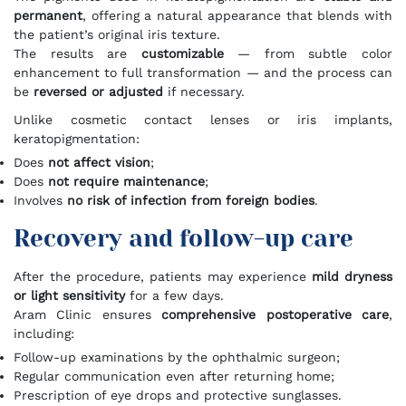
permanent
, offering a natural appearance that blends with
the patient’s original iris texture.
The results are
customizable
— from subtle color
enhancement to full transformation — and the process can
be
reversed or adjusted
if necessary.
Unlike cosmetic contact lenses or iris implants,
keratopigmentation:
Does
not affect vision
;
Does
not require maintenance
;
Involves
no risk of infection from foreign bodies
.
Recovery and follow-up care
After the procedure, patients may experience
mild dryness
or light sensitivity
for a few days.
Aram Clinic ensures
comprehensive postoperative care
,
including:
Follow-up examinations by the ophthalmic surgeon;
Regular communication even after returning home;
Prescription of eye drops and protective sunglasses.