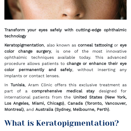
Transform your eyes safely with cutting-edge ophthalmic
technology
Keratopigmentation
, also known as
corneal tattooing
or
eye
color change surgery
, is one of the most innovative
ophthalmic techniques available today. This advanced
procedure allows patients to
change or enhance their eye
color permanently and safely
, without inserting any
implants or contact lenses.
In
Tunisia
, Aram Clinic offers this exclusive treatment as
part of a
comprehensive medical stay
designed for
international patients from the
United States (New York,
Los Angeles, Miami, Chicago)
,
Canada (Toronto, Vancouver,
Montreal)
, and
Australia (Sydney, Melbourne, Perth)
.
What is Keratopigmentation?