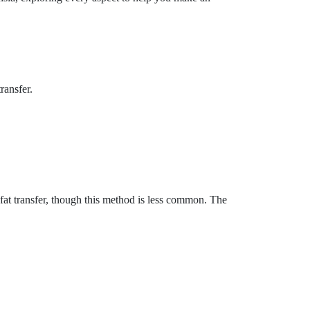
ransfer.
 fat transfer, though this method is less common. The