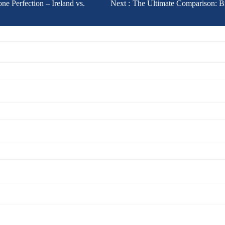
ne Perfection – Ireland vs.
Next :
The Ultimate Comparison: Br