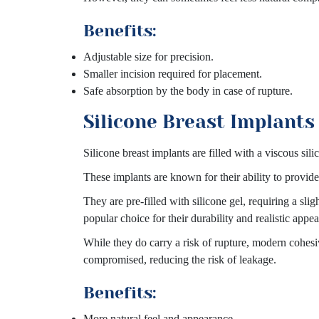
Benefits:
Adjustable size for precision.
Smaller incision required for placement.
Safe absorption by the body in case of rupture.
Silicone Breast Implants
Silicone breast implants are filled with a viscous sili
These implants are known for their ability to provid
They are pre-filled with silicone gel, requiring a sl
popular choice for their durability and realistic appe
While they do carry a risk of rupture, modern cohesiv
compromised, reducing the risk of leakage.
Benefits:
More natural feel and appearance.