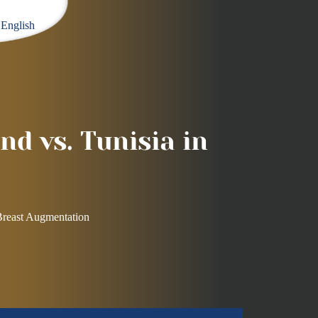
English
nd vs. Tunisia in
 Breast Augmentation