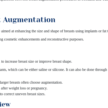
t Augmentation
aimed at enhancing the size and shape of breasts using implants or fat t
ing cosmetic enhancements and reconstructive purposes.
to increase breast size or improve breast shape.
nts, which can be either saline or silicone. It can also be done through
larger breasts often choose augmentation.
after weight loss or pregnancy.
 correct uneven breast sizes.
view