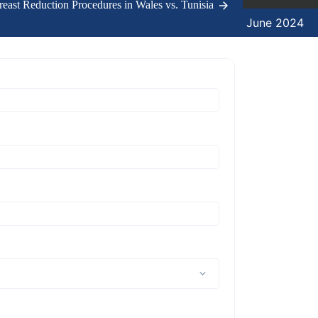
east Reduction Procedures in Wales vs. Tunisia
11 June 2024