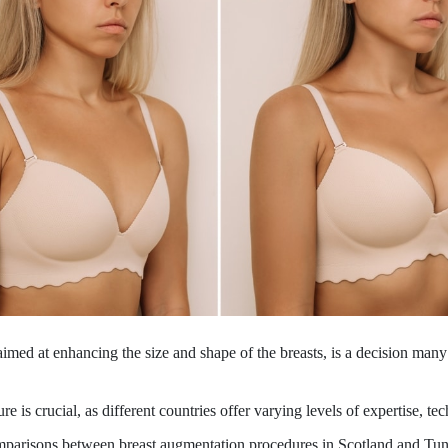
aimed at enhancing the size and shape of the breasts, is a decision ma
e is crucial, as different countries offer varying levels of expertise, te
omparisons between breast augmentation procedures in Scotland and Tun