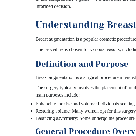
informed decision.
Understanding Breas
Breast augmentation is a popular cosmetic procedure 
The procedure is chosen for various reasons, includ
Definition and Purpose
Breast augmentation is a surgical procedure intended 
The surgery typically involves the placement of impla
main purposes include:
Enhancing the size and volume: Individuals seeking 
Restoring volume: Many women opt for this surgery 
Balancing asymmetry: Some undergo the procedure to
General Procedure Over