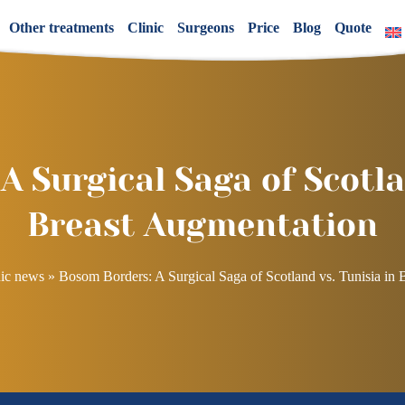
Other treatments
Clinic
Surgeons
Price
Blog
Quote
 Surgical Saga of Scotla
Breast Augmentation
ic news
»
Bosom Borders: A Surgical Saga of Scotland vs. Tunisia in