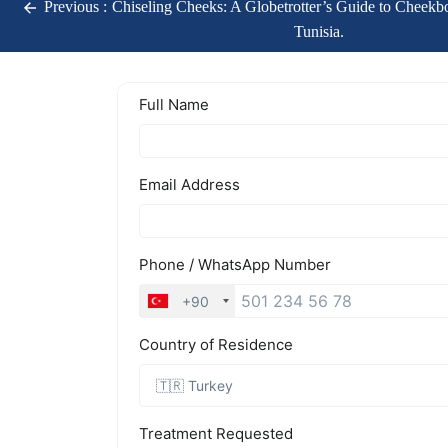
Previous :
Chiseling Cheeks: A Globetrotter’s Guide to Cheekbo
Tunisia.