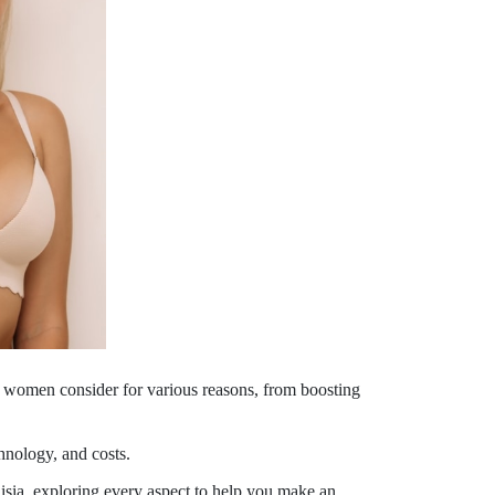
ny women consider for various reasons, from boosting
chnology, and costs.
isia, exploring every aspect to help you make an