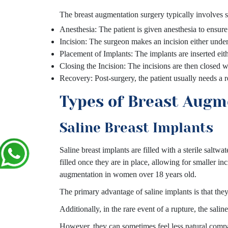
The breast augmentation surgery typically involves s
Anesthesia: The patient is given anesthesia to ensur
Incision: The surgeon makes an incision either under 
Placement of Implants: The implants are inserted eith
Closing the Incision: The incisions are then closed wi
Recovery: Post-surgery, the patient usually needs a 
Types of Breast Augm
Saline Breast Implants
Saline breast implants are filled with a sterile saltwa
filled once they are in place, allowing for smaller 
augmentation in women over 18 years old.
The primary advantage of saline implants is that they 
Additionally, in the rare event of a rupture, the sal
However, they can sometimes feel less natural compar