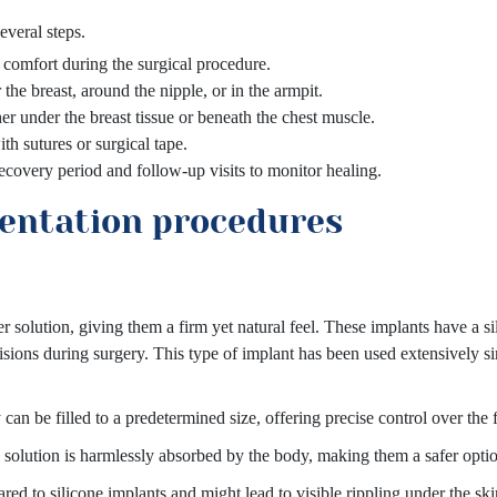
everal steps.
e comfort during the surgical procedure.
the breast, around the nipple, or in the armpit.
er under the breast tissue or beneath the chest muscle.
th sutures or surgical tape.
recovery period and follow-up visits to monitor healing.
entation procedures
ter solution, giving them a firm yet natural feel. These implants have a s
incisions during surgery. This type of implant has been used extensively
can be filled to a predetermined size, offering precise control over the f
ine solution is harmlessly absorbed by the body, making them a safer opti
ed to silicone implants and might lead to visible rippling under the ski