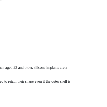
men aged 22 and older, silicone implants are a
to retain their shape even if the outer shell is