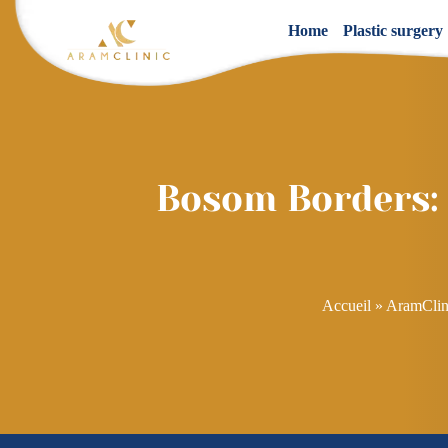
Home
Plastic surgery
Bosom Borders: A
Accueil
»
AramClin
Post
navigation