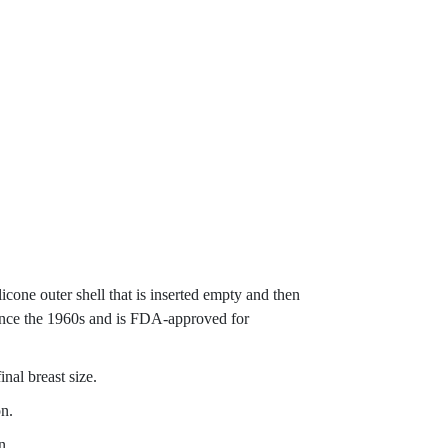
ilicone outer shell that is inserted empty and then
 since the 1960s and is FDA-approved for
inal breast size.
on.
n.