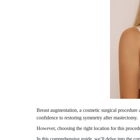
Breast augmentation, a cosmetic surgical procedure 
confidence to restoring symmetry after mastectomy.
However, choosing the right location for this procedur
In this comprehensive guide, we’ll delve into the c