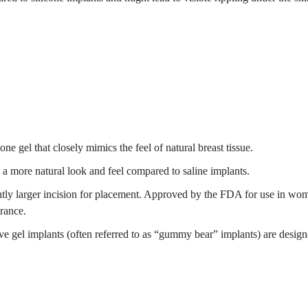
cone gel that closely mimics the feel of natural breast tissue.
e a more natural look and feel compared to saline implants.
ightly larger incision for placement. Approved by the FDA for use in wo
arance.
e gel implants (often referred to as “gummy bear” implants) are designed 