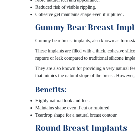
Reduced risk of visible rippling.
Cohesive gel maintains shape even if ruptured.
Gummy Bear Breast Impl
Gummy bear breast implants, also known as form-stab
These implants are filled with a thick, cohesive sili
rupture or leak compared to traditional silicone impla
They are also known for providing a very natural fe
that mimics the natural slope of the breast. However
Benefits:
Highly natural look and feel.
Maintains shape even if cut or ruptured.
Teardrop shape for a natural breast contour.
Round Breast Implants