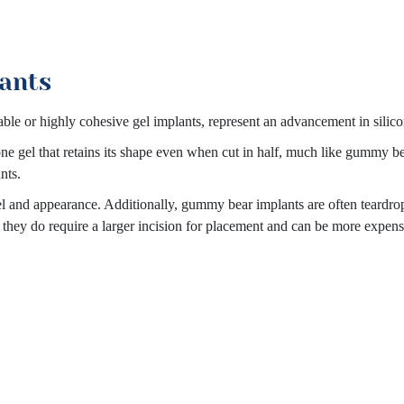
ants
le or highly cohesive gel implants, represent an advancement in silic
cone gel that retains its shape even when cut in half, much like gummy b
nts.
el and appearance. Additionally, gummy bear implants are often teardro
, they do require a larger incision for placement and can be more expens