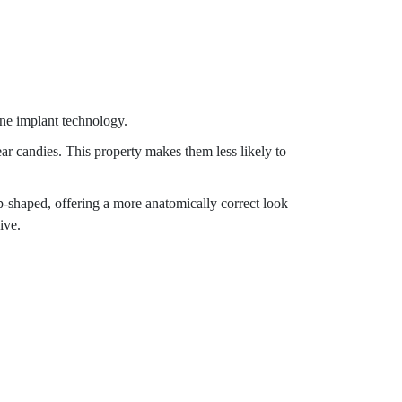
one implant technology.
ear candies. This property makes them less likely to
p-shaped, offering a more anatomically correct look
ive.